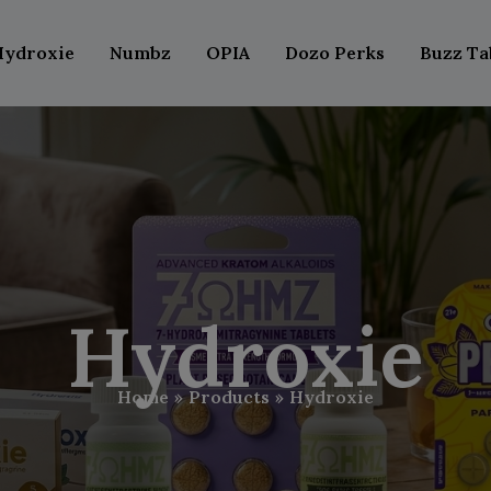
Hydroxie
Numbz
OPIA
Dozo Perks
Buzz Ta
Hydroxie
Home
Products
Hydroxie