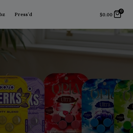
0
bz
Press’d
$
0.00