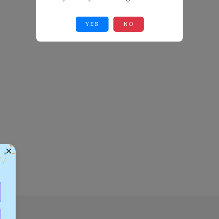
YES
NO