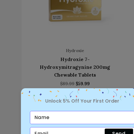
Hydroxie
Hydroxie 7-
Hydroxymitragynine 200mg
Chewable Tablets
$
89.99
$
59.99
Unlock 5% Off Your First Order
Send