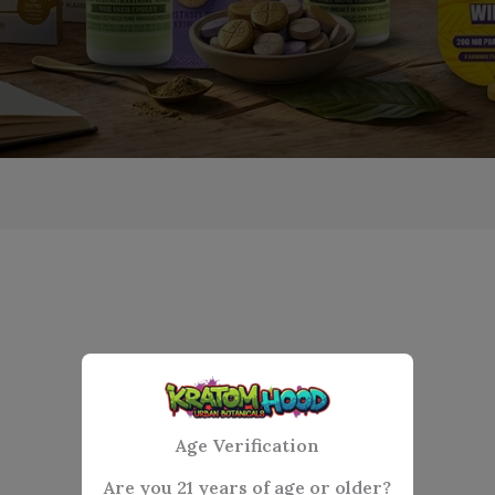
Age Verification
Are you 21 years of age or older?