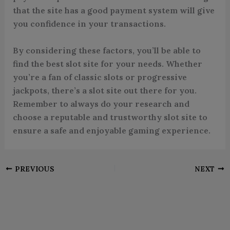
that the site has a good payment system will give
you confidence in your transactions.
By considering these factors, you’ll be able to
find the best slot site for your needs. Whether
you’re a fan of classic slots or progressive
jackpots, there’s a slot site out there for you.
Remember to always do your research and
choose a reputable and trustworthy slot site to
ensure a safe and enjoyable gaming experience.
PREVIOUS
NEXT