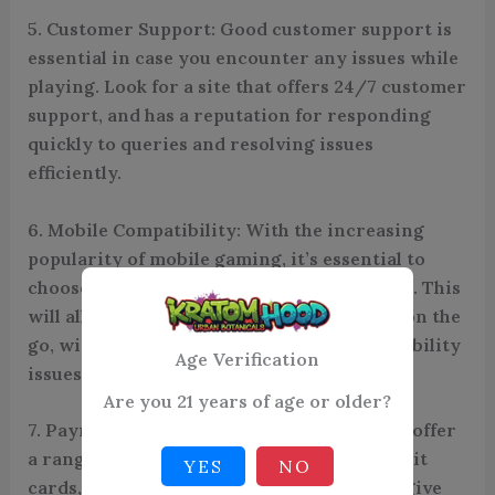
5. Customer Support: Good customer support is
essential in case you encounter any issues while
playing. Look for a site that offers 24/7 customer
support, and has a reputation for responding
quickly to queries and resolving issues
efficiently.
6. Mobile Compatibility: With the increasing
popularity of mobile gaming, it’s essential to
choose a slot site that is mobile-compatible. This
will allow you to play your favorite games on the
go, without having to worry about compatibility
Age Verification
issues.
Are you 21 years of age or older?
7. Payment Options: A good slot site should offer
a range of payment options, including credit
YES
NO
cards, debit cards, and e-wallets. This will give