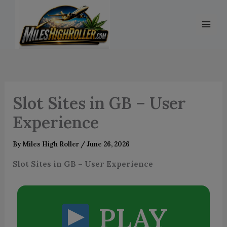
Skip
to
content
Slot Sites in GB – User
Experience
By
Miles High Roller
/
June 26, 2026
Slot Sites in GB – User Experience
PLAY