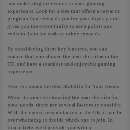
can make a big difference in your gaming
experience. Look for a site that offers a rewards
program that rewards you for your loyalty, and
gives you the opportunity to earn points and
redeem them for cash or other rewards.
By considering these key features, you can
ensure that you choose the best slot sites in the
UK, and have a seamless and enjoyable gaming
experience.
How to Choose the Best Slot Site for Your Needs
When it comes to choosing the best slot site for
your needs, there are several factors to consider.
With the rise of new slot sites in the UK, it can be
overwhelming to decide which one to join. In
this article, we’ll provide you with a