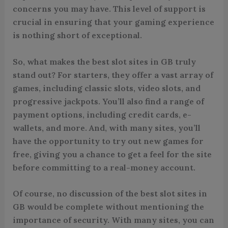
concerns you may have. This level of support is
crucial in ensuring that your gaming experience
is nothing short of exceptional.
So, what makes the best slot sites in GB truly
stand out? For starters, they offer a vast array of
games, including classic slots, video slots, and
progressive jackpots. You’ll also find a range of
payment options, including credit cards, e-
wallets, and more. And, with many sites, you’ll
have the opportunity to try out new games for
free, giving you a chance to get a feel for the site
before committing to a real-money account.
Of course, no discussion of the best slot sites in
GB would be complete without mentioning the
importance of security. With many sites, you can