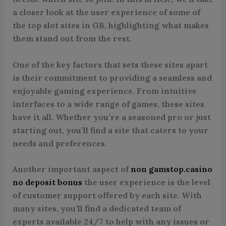
a closer look at the user experience of some of
the top slot sites in GB, highlighting what makes
them stand out from the rest.
One of the key factors that sets these sites apart
is their commitment to providing a seamless and
enjoyable gaming experience. From intuitive
interfaces to a wide range of games, these sites
have it all. Whether you’re a seasoned pro or just
starting out, you’ll find a site that caters to your
needs and preferences.
Another important aspect of
non gamstop.casino
no deposit bonus
the user experience is the level
of customer support offered by each site. With
many sites, you’ll find a dedicated team of
experts available 24/7 to help with any issues or