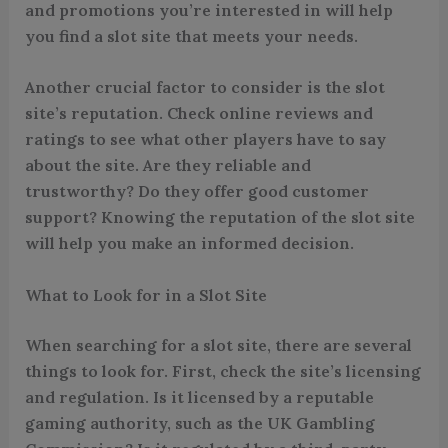
and promotions you’re interested in will help
you find a slot site that meets your needs.
Another crucial factor to consider is the slot
site’s reputation. Check online reviews and
ratings to see what other players have to say
about the site. Are they reliable and
trustworthy? Do they offer good customer
support? Knowing the reputation of the slot site
will help you make an informed decision.
What to Look for in a Slot Site
When searching for a slot site, there are several
things to look for. First, check the site’s licensing
and regulation. Is it licensed by a reputable
gaming authority, such as the UK Gambling