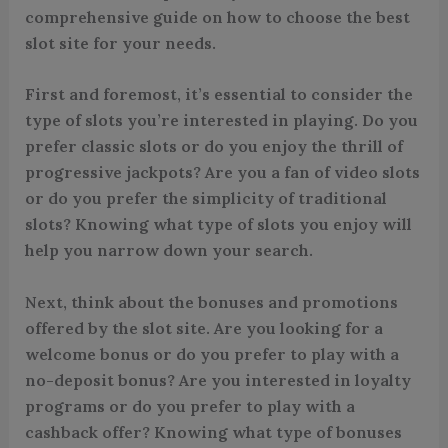
comprehensive guide on how to choose the best
slot site for your needs.
First and foremost, it’s essential to consider the
type of slots you’re interested in playing. Do you
prefer classic slots or do you enjoy the thrill of
progressive jackpots? Are you a fan of video slots
or do you prefer the simplicity of traditional
slots? Knowing what type of slots you enjoy will
help you narrow down your search.
Next, think about the bonuses and promotions
offered by the slot site. Are you looking for a
welcome bonus or do you prefer to play with a
no-deposit bonus? Are you interested in loyalty
programs or do you prefer to play with a
cashback offer? Knowing what type of bonuses