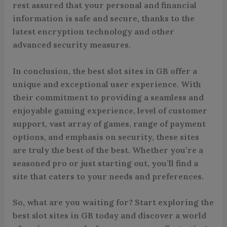
rest assured that your personal and financial
information is safe and secure, thanks to the
latest encryption technology and other
advanced security measures.
In conclusion, the best slot sites in GB offer a
unique and exceptional user experience. With
their commitment to providing a seamless and
enjoyable gaming experience, level of customer
support, vast array of games, range of payment
options, and emphasis on security, these sites
are truly the best of the best. Whether you’re a
seasoned pro or just starting out, you’ll find a
site that caters to your needs and preferences.
So, what are you waiting for? Start exploring the
best slot sites in GB today and discover a world