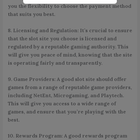
you the flexibility to choose the payment method
that suits you best.
8. Licensing and Regulation: It’s crucial to ensure
that the slot site you choose is licensed and
regulated by a reputable gaming authority. This
will give you peace of mind, knowing that the site
is operating fairly and transparently.
9. Game Providers: A good slot site should offer
games from a range of reputable game providers,
including NetEnt, Microgaming, and Playtech.
This will give you access to a wide range of
games, and ensure that you’re playing with the
best.
10. Rewards Program: A good rewards program