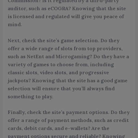
Commission? Is it regulated by a third-party
auditor, such as eCOGRA? Knowing that the site
is licensed and regulated will give you peace of
mind.
Next, check the site’s game selection. Do they
offer a wide range of slots from top providers,
such as NetEnt and Microgaming? Do they have a
variety of games to choose from, including
classic slots, video slots, and progressive
jackpots? Knowing that the site has a good game
selection will ensure that you’ll always find
something to play.
Finally, check the site’s payment options. Do they
offer a range of payment methods, such as credit
cards, debit cards, and e-wallets? Are the
payment options secure and reliable? Knowing