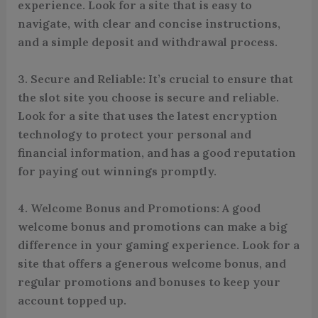
experience. Look for a site that is easy to
navigate, with clear and concise instructions,
and a simple deposit and withdrawal process.
3. Secure and Reliable: It’s crucial to ensure that
the slot site you choose is secure and reliable.
Look for a site that uses the latest encryption
technology to protect your personal and
financial information, and has a good reputation
for paying out winnings promptly.
4. Welcome Bonus and Promotions: A good
welcome bonus and promotions can make a big
difference in your gaming experience. Look for a
site that offers a generous welcome bonus, and
regular promotions and bonuses to keep your
account topped up.