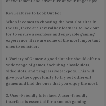
of excitement and adventure at your fingertips!
Key Features to Look Out For
When it comes to choosing the best slot sites in
the UK, there are several key features to look out
for to ensure a seamless and enjoyable gaming
experience. Here are some of the most important
ones to consider:
1. Variety of Games: A good slot site should offer a
wide range of games, including classic slots,
video slots, and progressive jackpots. This will
give you the opportunity to try out different
games and find the ones that you enjoy the most.
2. User-Friendly Interface: A user-friendly
interface is essential for a smooth gaming