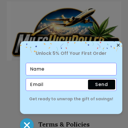
Unlock 5% Off Your First Order
Customer Care
Send
Contact Us
Shipping Policy
Get ready to unwrap the gift of savings!
CA Proposition 65 Warning
Terms & Policies