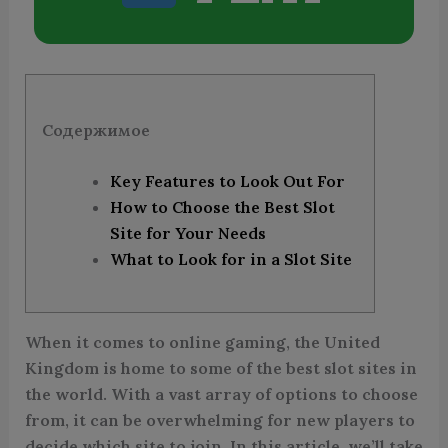
Содержимое
Key Features to Look Out For
How to Choose the Best Slot
Site for Your Needs
What to Look for in a Slot Site
When it comes to online gaming, the United
Kingdom is home to some of the best slot sites in
the world. With a vast array of options to choose
from, it can be overwhelming for new players to
decide which site to join. In this article, we’ll take