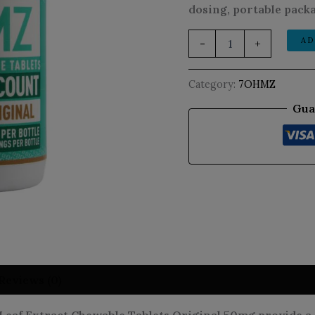
dosing, portable packa
AD
-
+
Category:
7OHMZ
Gua
Reviews (0)
f Extract Chewable Tablets Original 50mg provide a s