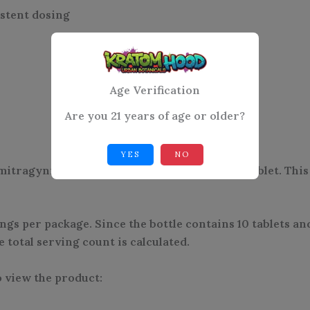
istent dosing
Age Verification
Are you 21 years of age or older?
YES
NO
tragynine, the serving size is listed as 1/4 tablet. Thi
ngs per package. Since the bottle contains 10 tablets an
total serving count is calculated.
 view the product: