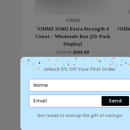
7OHMZ
7OHMZ 35MG Extra Strength 6
7OHM
Count – Wholesale Box (20-Pack
Display)
$
599.99
$
399.99
Unlock 5% Off Your First Order
Send
Get ready to unwrap the gift of savings!