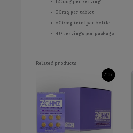
12.5mg per serving
50mg per tablet
500mg total per bottle
40 servings per package
Related products
Original
Current
Sale!
price
price
was:
is:
$599.99.
$399.99.