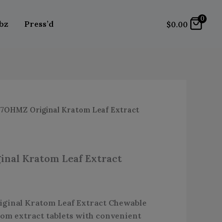
Leaf
0
Extract
bz
Press’d
$
0.00
Chewable
Tablets
quantity
7OHMZ Original Kratom Leaf Extract
nal Kratom Leaf Extract
inal Kratom Leaf Extract Chewable
om extract tablets with convenient