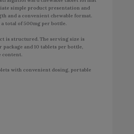
ciate simple product presentation and
ngth and a convenient chewable format.
a total of 500mg per bottle.
t is structured. The serving size is
 package and 10 tablets per bottle,
e content.
ets with convenient dosing, portable