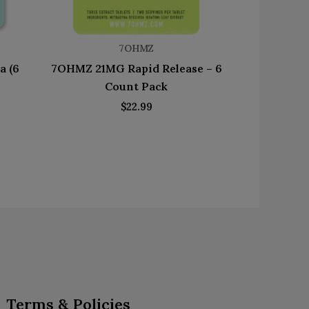
7OHMZ
a (6
7OHMZ 21MG Rapid Release – 6
Count Pack
$
22.99
Terms & Policies