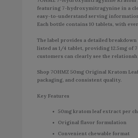
featuring 7-hydroxymitragynine in a cle
easy-to-understand serving information,
Each bottle contains 10 tablets, with ev
The label provides a detailed breakdown 
listed as 1/4 tablet, providing 12.5mg o
customers can clearly see the relationshi
Shop 7OHMZ 50mg Original Kratom Leaf E
packaging, and consistent quality.
Key Features
50mg kratom leaf extract per ch
Original flavor formulation
Convenient chewable format