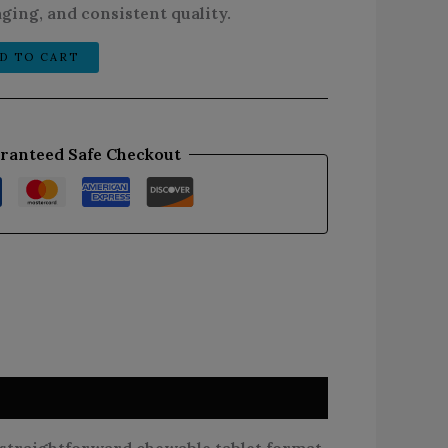
ging, and consistent quality.
D TO CART
ranteed Safe Checkout
traightforward chewable tablet format