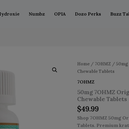
Hydroxie
Numbz
OPIA
Dozo Perks
Buzz Ta
50mg
Home
/
7OHMZ
/ 50mg 
7OHMZ
Chewable Tablets
Original
Kratom
7OHMZ
Leaf
50mg 7OHMZ Origi
Extract
Chewable
Chewable Tablets
Tablets
$
49.99
quantity
Shop 7OHMZ 50mg Orig
Tablets. Premium krat