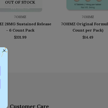
OUT OF STOCK
7OHMZ
7OHMZ
Z 28MG Sustained Release
7OHMZ Original Formul
– 6 Count Pack
Count per Pack)
$
331.99
$
14.49
Customer Care