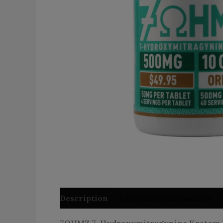
Description
Additional information
7OHMZ 7-Hydroxymitragynine Kratom Lea