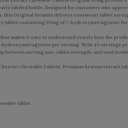
arly labeled bottle. Designed for customers who appre
 this Original formula delivers consistent tablet stre
ery tablet containing 50mg of 7-hydroxymitragynine for 
that makes it easy to understand exactly how the produc
f 7-hydroxymitragynine per serving. With 40 servings per
p between serving size, tablet strength, and total bottl
xtract Chewable Tablets. Premium kratom extract tabl
ewable tablet