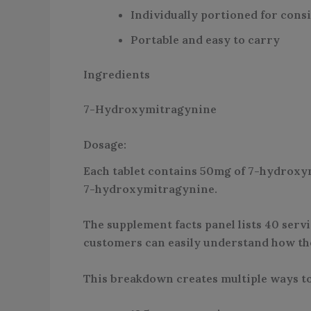
Individually portioned for cons
Portable and easy to carry
Ingredients
7-Hydroxymitragynine
Dosage:
Each tablet contains 50mg of 7-hydroxymi
7-hydroxymitragynine.
The supplement facts panel lists 40 servi
customers can easily understand how the 
This breakdown creates multiple ways to