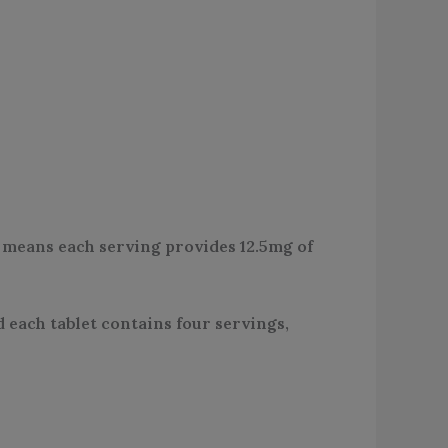
s means each serving provides 12.5mg of
d each tablet contains four servings,